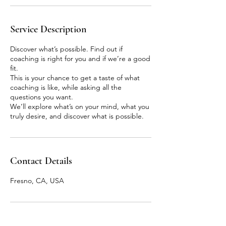
Service Description
Discover what’s possible. Find out if
coaching is right for you and if we’re a good
fit.
This is your chance to get a taste of what
coaching is like, while asking all the
questions you want.
We’ll explore what’s on your mind, what you
truly desire, and discover what is possible.
Contact Details
Fresno, CA, USA