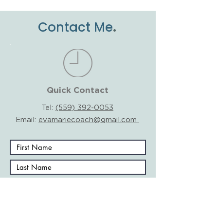
.
Contact Me
Quick Contact
Tel:
(559) 392-0053
Email:
evamariecoach@gmail.com