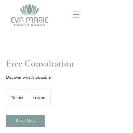
Free Consultation
Discover what’s possible
15 min
1
Fresno
5
m
i
n
Book Now